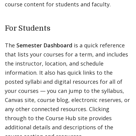
course content for students and faculty.
For Students
The
Semester Dashboard
is a quick reference
that lists your courses for a term, and includes
the instructor, location, and schedule
information. It also has quick links to the
posted syllabi and digital resources for all of
your courses — you can jump to the syllabus,
Canvas site, course blog, electronic reserves, or
any other connected resources. Clicking
through to the Course Hub site provides
additional details and descriptions of the