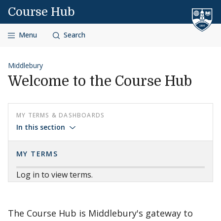
Skip to content
Course Hub
Menu
Search
Middlebury
Welcome to the Course Hub
MY TERMS & DASHBOARDS
In this section
MY TERMS
Log in to view terms.
The Course Hub is Middlebury's gateway to