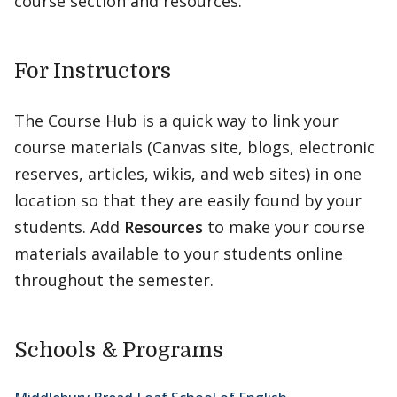
course section and resources.
For Instructors
The Course Hub is a quick way to link your
course materials (Canvas site, blogs, electronic
reserves, articles, wikis, and web sites) in one
location so that they are easily found by your
students. Add
Resources
to make your course
materials available to your students online
throughout the semester.
Schools & Programs