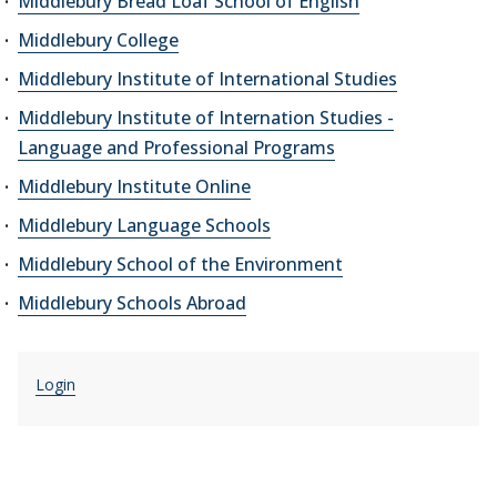
Middlebury Bread Loaf School of English
Middlebury College
Middlebury Institute of International Studies
Middlebury Institute of Internation Studies -
Language and Professional Programs
Middlebury Institute Online
Middlebury Language Schools
Middlebury School of the Environment
Middlebury Schools Abroad
Login