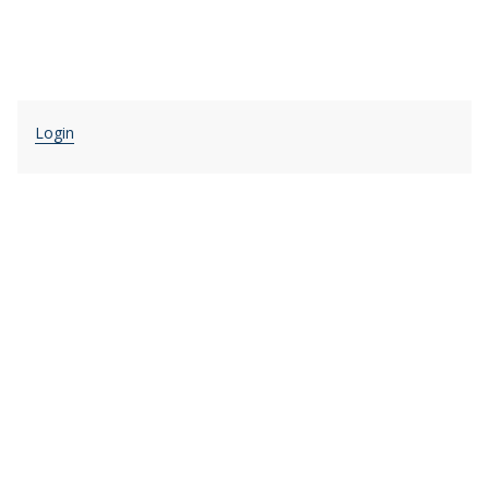
Login