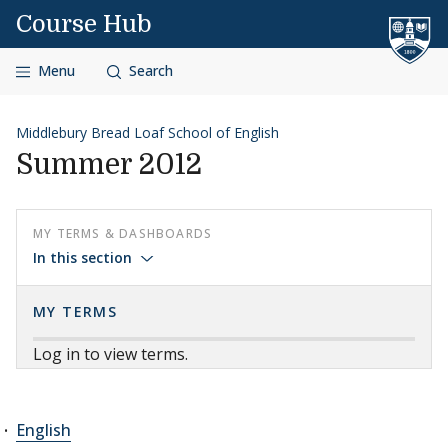
Skip to content
Course Hub
Menu
Search
Middlebury Bread Loaf School of English
Summer 2012
MY TERMS & DASHBOARDS
In this section
MY TERMS
Log in to view terms.
English