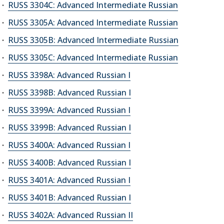
RUSS 3304C: Advanced Intermediate Russian
RUSS 3305A: Advanced Intermediate Russian
RUSS 3305B: Advanced Intermediate Russian
RUSS 3305C: Advanced Intermediate Russian
RUSS 3398A: Advanced Russian I
RUSS 3398B: Advanced Russian I
RUSS 3399A: Advanced Russian I
RUSS 3399B: Advanced Russian I
RUSS 3400A: Advanced Russian I
RUSS 3400B: Advanced Russian I
RUSS 3401A: Advanced Russian I
RUSS 3401B: Advanced Russian I
RUSS 3402A: Advanced Russian II