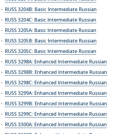
RUSS 3204B: Basic Intermediate Russian
RUSS 3204C: Basic Intermediate Russian
RUSS 3205A: Basic Intermediate Russian
RUSS 3205B: Basic Intermediate Russian
RUSS 3205C: Basic Intermediate Russian
RUSS 3298A: Enhanced Intermediate Russian
RUSS 3298B: Enhanced Intermediate Russian
RUSS 3298C: Enhanced Intermediate Russian
RUSS 3299A: Enhanced Intermediate Russian
RUSS 3299B: Enhanced Intermediate Russian
RUSS 3299C: Enhanced Intermediate Russian
RUSS 3300A: Enhanced Intermediate Russian