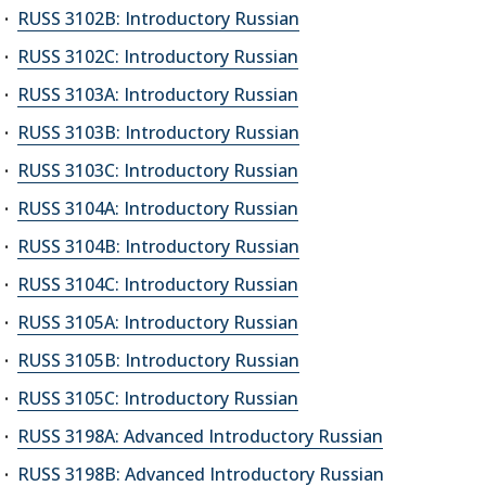
RUSS 3102B: Introductory Russian
RUSS 3102C: Introductory Russian
RUSS 3103A: Introductory Russian
RUSS 3103B: Introductory Russian
RUSS 3103C: Introductory Russian
RUSS 3104A: Introductory Russian
RUSS 3104B: Introductory Russian
RUSS 3104C: Introductory Russian
RUSS 3105A: Introductory Russian
RUSS 3105B: Introductory Russian
RUSS 3105C: Introductory Russian
RUSS 3198A: Advanced Introductory Russian
RUSS 3198B: Advanced Introductory Russian