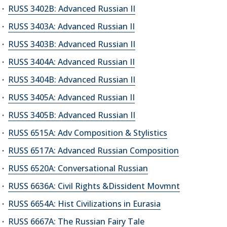
RUSS 3402B: Advanced Russian II
RUSS 3403A: Advanced Russian II
RUSS 3403B: Advanced Russian II
RUSS 3404A: Advanced Russian II
RUSS 3404B: Advanced Russian II
RUSS 3405A: Advanced Russian II
RUSS 3405B: Advanced Russian II
RUSS 6515A: Adv Composition & Stylistics
RUSS 6517A: Advanced Russian Composition
RUSS 6520A: Conversational Russian
RUSS 6636A: Civil Rights &Dissident Movmnt
RUSS 6654A: Hist Civilizations in Eurasia
RUSS 6667A: The Russian Fairy Tale