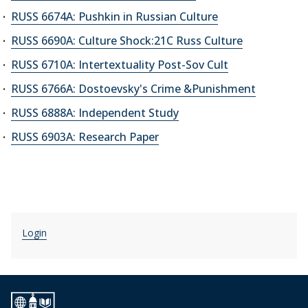
RUSS 6674A: Pushkin in Russian Culture
RUSS 6690A: Culture Shock:21C Russ Culture
RUSS 6710A: Intertextuality Post-Sov Cult
RUSS 6766A: Dostoevsky's Crime &Punishment
RUSS 6888A: Independent Study
RUSS 6903A: Research Paper
Login