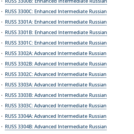
RUSS 3300B: Enhanced Intermediate Russian
RUSS 3300C: Enhanced Intermediate Russian
RUSS 3301A: Enhanced Intermediate Russian
RUSS 3301B: Enhanced Intermediate Russian
RUSS 3301C: Enhanced Intermediate Russian
RUSS 3302A: Advanced Intermediate Russian
RUSS 3302B: Advanced Intermediate Russian
RUSS 3302C: Advanced Intermediate Russian
RUSS 3303A: Advanced Intermediate Russian
RUSS 3303B: Advanced Intermediate Russian
RUSS 3303C: Advanced Intermediate Russian
RUSS 3304A: Advanced Intermediate Russian
RUSS 3304B: Advanced Intermediate Russian