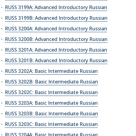
RUSS 3199A: Advanced Introductory Russian
RUSS 3199B: Advanced Introductory Russian
RUSS 3200A: Advanced Introductory Russian
RUSS 3200B: Advanced Introductory Russian
RUSS 3201A: Advanced Introductory Russian
RUSS 3201B: Advanced Introductory Russian
RUSS 3202A: Basic Intermediate Russian
RUSS 3202B: Basic Intermediate Russian
RUSS 3202C: Basic Intermediate Russian
RUSS 3203A: Basic Intermediate Russian
RUSS 3203B: Basic Intermediate Russian
RUSS 3203C: Basic Intermediate Russian
RUSS 3204A: Basic Intermediate Russian