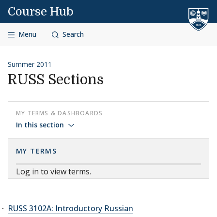
Skip to content
Course Hub
Menu
Search
Summer 2011
RUSS Sections
MY TERMS & DASHBOARDS
In this section
MY TERMS
Log in to view terms.
RUSS 3102A: Introductory Russian