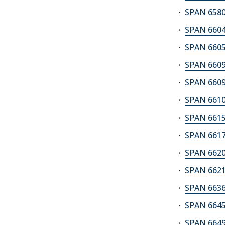
SPAN 6580A
SPAN 6604
SPAN 6605
SPAN 6609
SPAN 6609
SPAN 6610A
SPAN 6615A
SPAN 6617
SPAN 6620
SPAN 6621
SPAN 6636M
SPAN 6645
SPAN 6649A