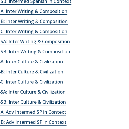
SB: Intermed Spanish in Context
A: Inter Writing & Composition
B: Inter Writing & Composition
C: Inter Writing & Composition
SA: Inter Writing & Composition
SB: Inter Writing & Composition
: Inter Culture & Civilization
: Inter Culture & Civilization
: Inter Culture & Civilization
A: Inter Culture & Civilization
B: Inter Culture & Civilization
A: Adv Intermed SP in Context
B: Adv Intermed SP in Context