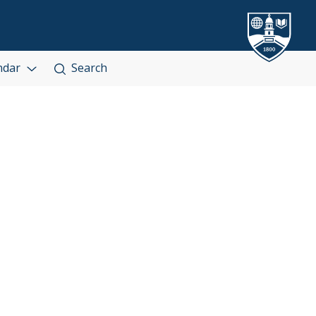
ndar
Search