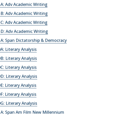
A: Adv Academic Writing
B: Adv Academic Writing
C: Adv Academic Writing
D: Adv Academic Writing
A: Span Dictatorship & Democracy
: Literary Analysis
: Literary Analysis
: Literary Analysis
: Literary Analysis
: Literary Analysis
: Literary Analysis
: Literary Analysis
A: Span Am Film New Millennium