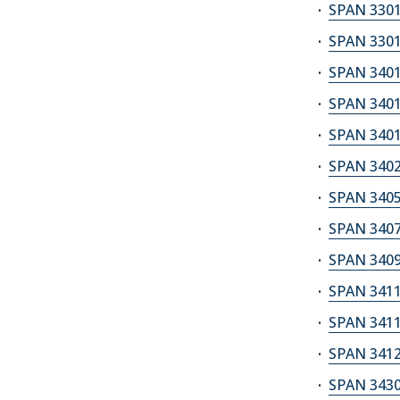
SPAN 3301
SPAN 3301
SPAN 3401
SPAN 3401
SPAN 3401
SPAN 3402S
SPAN 3405A
SPAN 3407
SPAN 3409
SPAN 3411A
SPAN 3411S
SPAN 3412
SPAN 3430