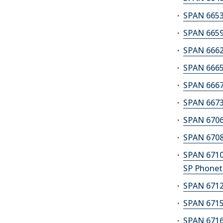
SPAN 6653M
SPAN 6659A
SPAN 6662
SPAN 6665
SPAN 6667A
SPAN 6673
SPAN 6706
SPAN 6708
SPAN 6710
SP Phonet
SPAN 6712
SPAN 6715A
SPAN 6716