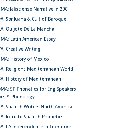
A: Jalisciense Narrative in 20C
: Sor Juana & Cult of Baroque
A: Quijote De La Mancha
MA: Latin American Essay
: Creative Writing
MA: History of Mexico
A: Religions Mediterranean World
A: History of Mediterranean
MA: SP Phonetics for Eng Speakers
ics & Phonology
A: Spanish Writers North America
: Intro to Spanish Phonetics
A: LA Independence in Literature