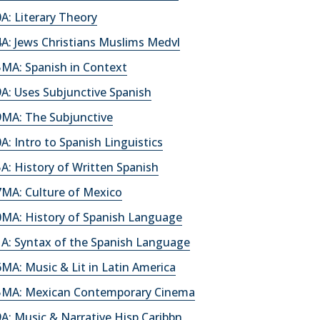
: Literary Theory
A: Jews Christians Muslims Medvl
MA: Spanish in Context
A: Uses Subjunctive Spanish
MA: The Subjunctive
: Intro to Spanish Linguistics
: History of Written Spanish
MA: Culture of Mexico
MA: History of Spanish Language
A: Syntax of the Spanish Language
A: Music & Lit in Latin America
MA: Mexican Contemporary Cinema
: Music & Narrative Hisp Caribbn