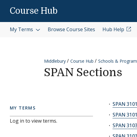
Skip to content
Course Hub
My Terms
Browse Course Sites
Hub Help
Middlebury
Course Hub
Schools & Program
SPAN Sections
SPAN 3101
MY TERMS
SPAN 3101
Log in to view terms.
SPAN 3103
SPAN 3103