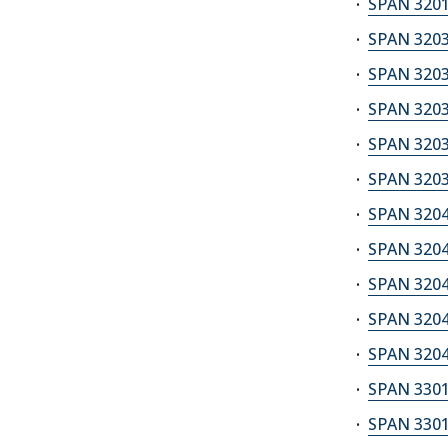
SPAN 3201
SPAN 3203
SPAN 3203
SPAN 3203
SPAN 3203
SPAN 3203
SPAN 3204A
SPAN 3204B
SPAN 3204C
SPAN 3204S
SPAN 3204S
SPAN 3301
SPAN 3301