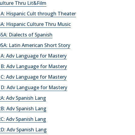
ulture Thru Lit&Film
A: Hispanic Cult through Theater
A: Hispanic Culture Thru Music
A: Dialects of Spanish
SA: Latin American Short Story
A: Adv Language for Mastery
B: Adv Language for Mastery
C: Adv Language for Mastery
D: Adv Language for Mastery
A: Adv Spanish Lang
B: Adv Spanish Lang
C: Adv Spanish Lang
D: Adv Spanish Lang