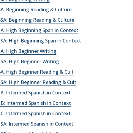
A: Beginning Reading & Culture
SA: Beginning Reading & Culture
A: High Beginning Span in Context
SA: High Beginning Span in Context
A: High Beginner Writing
SA: High Beginner Writing
A: High Beginner Reading & Cult
SA: High Beginner Reading & Cult
A: Intermed Spanish in Context
B: Intermed Spanish in Context
C: Intermed Spanish in Context
SA: Intermed Spanish in Context