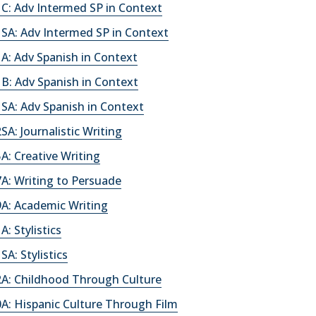
C: Adv Intermed SP in Context
SA: Adv Intermed SP in Context
A: Adv Spanish in Context
B: Adv Spanish in Context
SA: Adv Spanish in Context
A: Journalistic Writing
: Creative Writing
A: Writing to Persuade
A: Academic Writing
: Stylistics
A: Stylistics
A: Childhood Through Culture
A: Hispanic Culture Through Film