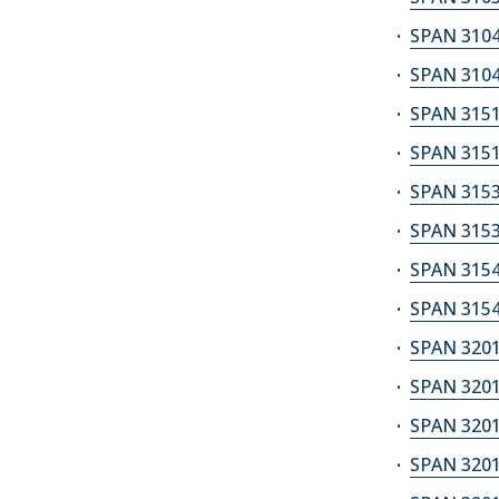
SPAN 3104
SPAN 3104
SPAN 3151
SPAN 3151
SPAN 3153
SPAN 3153
SPAN 3154
SPAN 3154
SPAN 3201
SPAN 3201
SPAN 3201
SPAN 3201