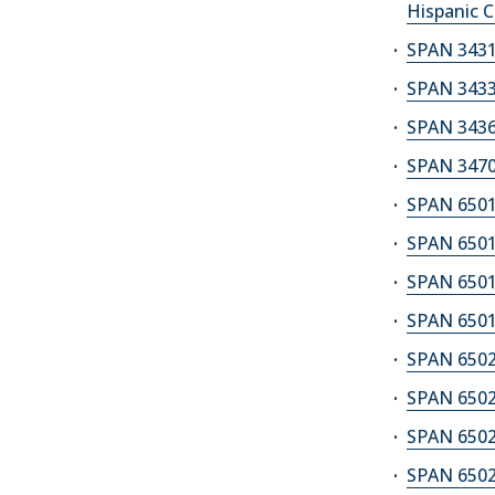
Hispanic C
SPAN 3431
SPAN 3433
SPAN 3436S
SPAN 3470
SPAN 6501
SPAN 6501
SPAN 6501
SPAN 6501
SPAN 6502
SPAN 6502
SPAN 6502
SPAN 6502