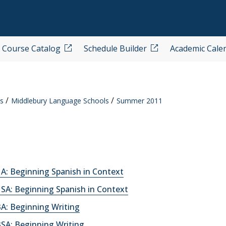
Course Catalog
Schedule Builder
Academic Cale
s
Middlebury Language Schools
Summer 2011
A: Beginning Spanish in Context
SA: Beginning Spanish in Context
A: Beginning Writing
SA: Beginning Writing