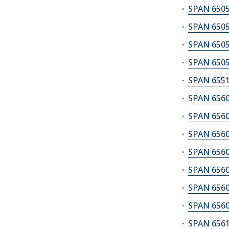
SPAN 6505
SPAN 6505
SPAN 6505
SPAN 6505
SPAN 6551
SPAN 6560A
SPAN 6560B
SPAN 6560C
SPAN 6560D
SPAN 6560E
SPAN 6560F
SPAN 6560G
SPAN 6561