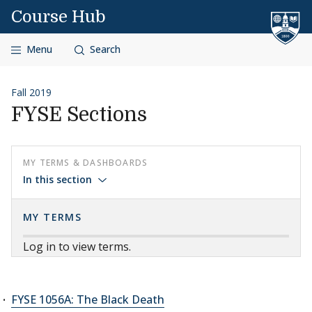
Skip to content
Course Hub
Menu
Search
Fall 2019
FYSE Sections
MY TERMS & DASHBOARDS
In this section
MY TERMS
Log in to view terms.
FYSE 1056A: The Black Death