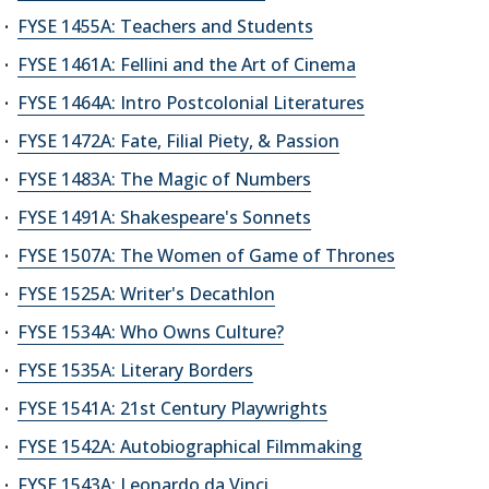
FYSE 1455A: Teachers and Students
FYSE 1461A: Fellini and the Art of Cinema
FYSE 1464A: Intro Postcolonial Literatures
FYSE 1472A: Fate, Filial Piety, & Passion
FYSE 1483A: The Magic of Numbers
FYSE 1491A: Shakespeare's Sonnets
FYSE 1507A: The Women of Game of Thrones
FYSE 1525A: Writer's Decathlon
FYSE 1534A: Who Owns Culture?
FYSE 1535A: Literary Borders
FYSE 1541A: 21st Century Playwrights
FYSE 1542A: Autobiographical Filmmaking
FYSE 1543A: Leonardo da Vinci