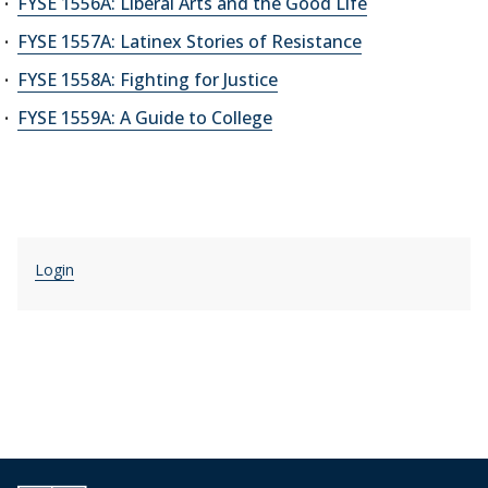
FYSE 1556A: Liberal Arts and the Good Life
FYSE 1557A: Latinex Stories of Resistance
FYSE 1558A: Fighting for Justice
FYSE 1559A: A Guide to College
Login