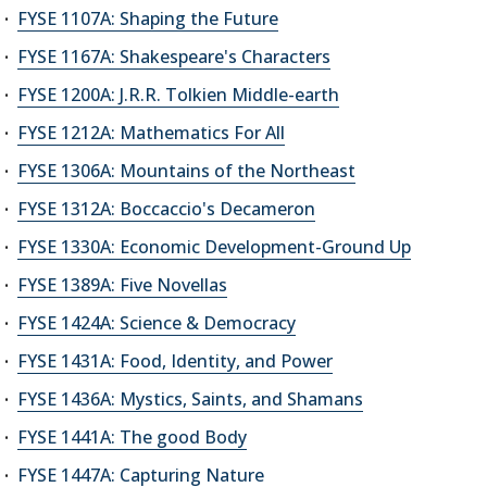
FYSE 1107A: Shaping the Future
FYSE 1167A: Shakespeare's Characters
FYSE 1200A: J.R.R. Tolkien Middle-earth
FYSE 1212A: Mathematics For All
FYSE 1306A: Mountains of the Northeast
FYSE 1312A: Boccaccio's Decameron
FYSE 1330A: Economic Development-Ground Up
FYSE 1389A: Five Novellas
FYSE 1424A: Science & Democracy
FYSE 1431A: Food, Identity, and Power
FYSE 1436A: Mystics, Saints, and Shamans
FYSE 1441A: The good Body
FYSE 1447A: Capturing Nature