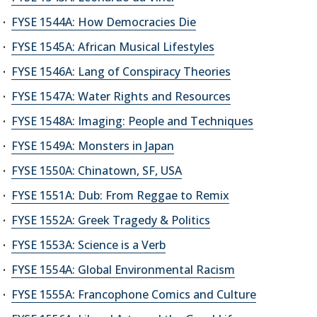
FYSE 1544A: How Democracies Die
FYSE 1545A: African Musical Lifestyles
FYSE 1546A: Lang of Conspiracy Theories
FYSE 1547A: Water Rights and Resources
FYSE 1548A: Imaging: People and Techniques
FYSE 1549A: Monsters in Japan
FYSE 1550A: Chinatown, SF, USA
FYSE 1551A: Dub: From Reggae to Remix
FYSE 1552A: Greek Tragedy & Politics
FYSE 1553A: Science is a Verb
FYSE 1554A: Global Environmental Racism
FYSE 1555A: Francophone Comics and Culture