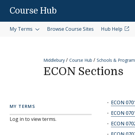
Skip to content
Course Hub
My Terms
Browse Course Sites
Hub Help
Middlebury
Course Hub
Schools & Program
ECON Sections
ECON 0701
MY TERMS
ECON 0701
Log in to view terms.
ECON 0702
ECON 0702