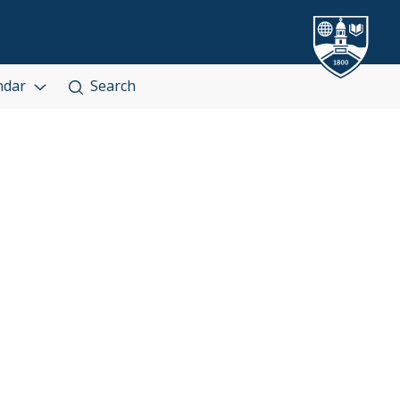
ndar
Search