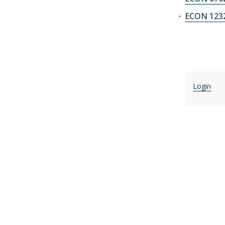
ECON 1232
Login