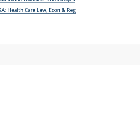
A: Health Care Law, Econ & Reg