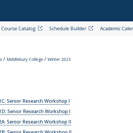
Course Catalog
Schedule Builder
Academic Cale
s
Middlebury College
Winter 2023
C: Senior Research Workshop I
D: Senior Research Workshop I
A: Senior Research Workshop II
B: Senior Research Workshop II