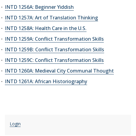
INTD 1256A: Beginner Yiddish
INTD 1257A: Art of Translation Thinking
INTD 1258A: Health Care in the U.S.
INTD 1259A: Conflict Transformation Skills
INTD 1259B: Conflict Transformation Skills
INTD 1259C: Conflict Transformation Skills
INTD 1260A: Medieval City Communal Thought
INTD 1261A: African Historiography
Login