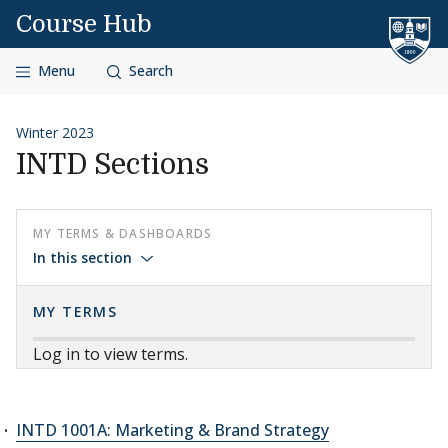
Skip to content
Course Hub
Menu
Search
Winter 2023
INTD Sections
MY TERMS & DASHBOARDS
In this section
MY TERMS
Log in to view terms.
INTD 1001A: Marketing & Brand Strategy