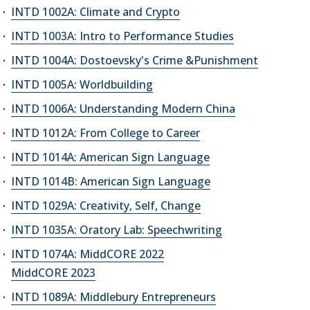
INTD 1002A: Climate and Crypto
INTD 1003A: Intro to Performance Studies
INTD 1004A: Dostoevsky's Crime &Punishment
INTD 1005A: Worldbuilding
INTD 1006A: Understanding Modern China
INTD 1012A: From College to Career
INTD 1014A: American Sign Language
INTD 1014B: American Sign Language
INTD 1029A: Creativity, Self, Change
INTD 1035A: Oratory Lab: Speechwriting
INTD 1074A: MiddCORE 2022
MiddCORE 2023
INTD 1089A: Middlebury Entrepreneurs