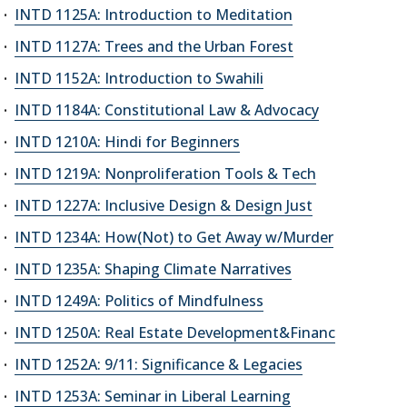
INTD 1125A: Introduction to Meditation
INTD 1127A: Trees and the Urban Forest
INTD 1152A: Introduction to Swahili
INTD 1184A: Constitutional Law & Advocacy
INTD 1210A: Hindi for Beginners
INTD 1219A: Nonproliferation Tools & Tech
INTD 1227A: Inclusive Design & Design Just
INTD 1234A: How(Not) to Get Away w/Murder
INTD 1235A: Shaping Climate Narratives
INTD 1249A: Politics of Mindfulness
INTD 1250A: Real Estate Development&Financ
INTD 1252A: 9/11: Significance & Legacies
INTD 1253A: Seminar in Liberal Learning