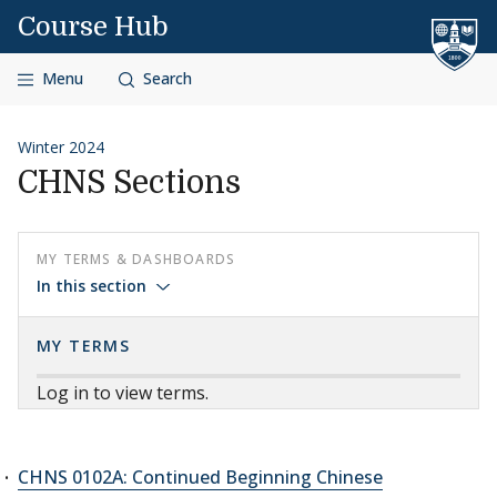
Skip to content
Course Hub
Menu
Search
Winter 2024
CHNS Sections
MY TERMS & DASHBOARDS
In this section
MY TERMS
Log in to view terms.
CHNS 0102A: Continued Beginning Chinese