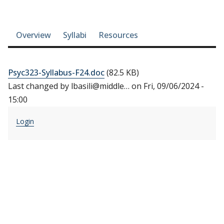
Course-section navigation
Overview
Syllabi
Resources
Psyc323-Syllabus-F24.doc
(82.5 KB)
Last changed by
lbasili@middle…
on
Fri, 09/06/2024 -
15:00
Login