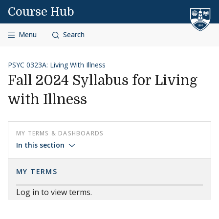
Skip to content
Course Hub
Menu
Search
PSYC 0323A: Living With Illness
Fall 2024 Syllabus for Living
with Illness
MY TERMS & DASHBOARDS
In this section
MY TERMS
Log in to view terms.