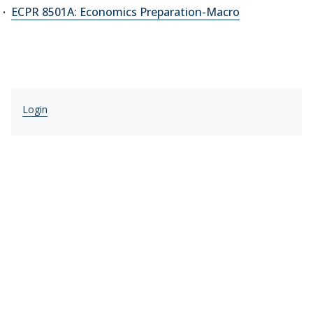
ECPR 8501A: Economics Preparation-Macro
Login