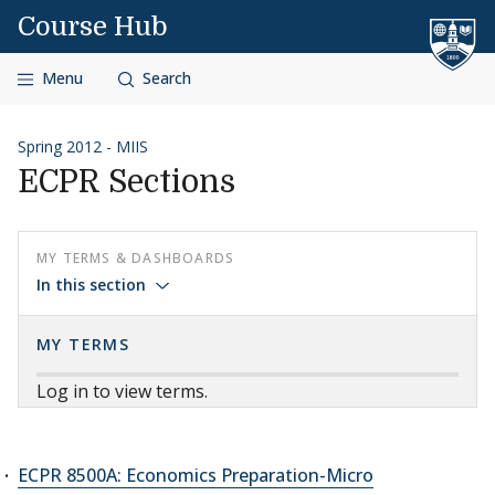
Skip to content
Course Hub
Menu
Search
Spring 2012 - MIIS
ECPR Sections
MY TERMS & DASHBOARDS
In this section
MY TERMS
Log in to view terms.
ECPR 8500A: Economics Preparation-Micro