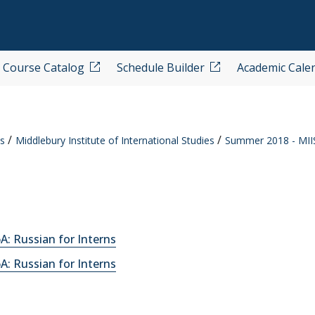
Course Catalog
Schedule Builder
Academic Cale
s
Middlebury Institute of International Studies
Summer 2018 - MII
: Russian for Interns
: Russian for Interns