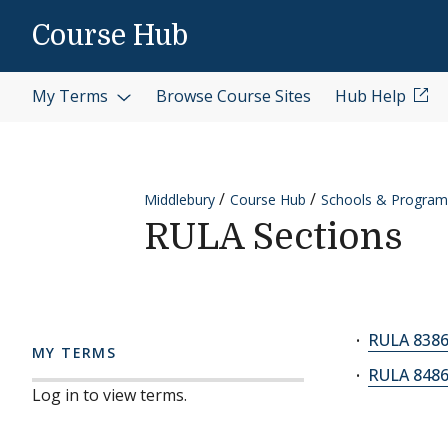
Skip to content
Course Hub
My Terms
Browse Course Sites
Hub Help
Middlebury
Course Hub
Schools & Program
RULA Sections
RULA 8386A
MY TERMS
RULA 8486A
Log in to view terms.