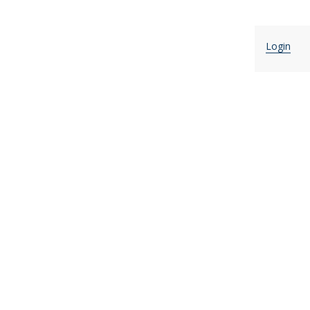
Login