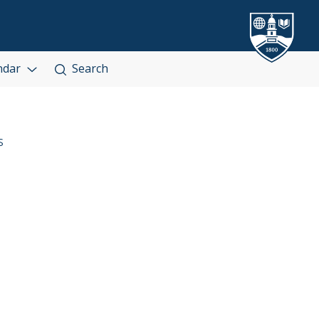
ndar
Search
S