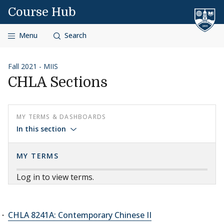
Skip to content
Course Hub
Menu
Search
Fall 2021 - MIIS
CHLA Sections
MY TERMS & DASHBOARDS
In this section
MY TERMS
Log in to view terms.
CHLA 8241A: Contemporary Chinese II