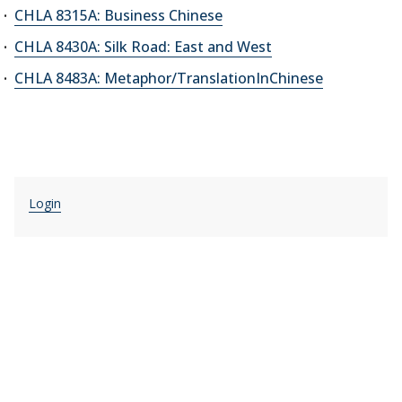
CHLA 8315A: Business Chinese
CHLA 8430A: Silk Road: East and West
CHLA 8483A: Metaphor/TranslationInChinese
Login