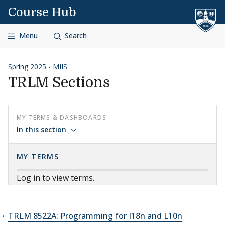
Skip to content
Course Hub
Menu
Search
Spring 2025 - MIIS
TRLM Sections
MY TERMS & DASHBOARDS
In this section
MY TERMS
Log in to view terms.
TRLM 8522A: Programming for I18n and L10n