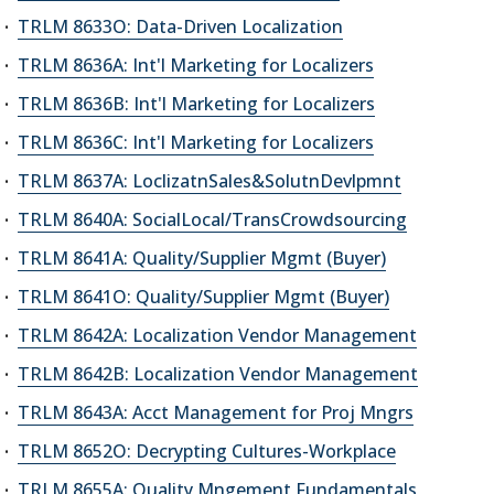
TRLM 8633O: Data-Driven Localization
TRLM 8636A: Int'l Marketing for Localizers
TRLM 8636B: Int'l Marketing for Localizers
TRLM 8636C: Int'l Marketing for Localizers
TRLM 8637A: LoclizatnSales&SolutnDevlpmnt
TRLM 8640A: SocialLocal/TransCrowdsourcing
TRLM 8641A: Quality/Supplier Mgmt (Buyer)
TRLM 8641O: Quality/Supplier Mgmt (Buyer)
TRLM 8642A: Localization Vendor Management
TRLM 8642B: Localization Vendor Management
TRLM 8643A: Acct Management for Proj Mngrs
TRLM 8652O: Decrypting Cultures-Workplace
TRLM 8655A: Quality Mngement Fundamentals