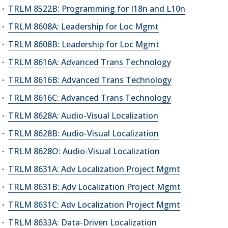
TRLM 8522B: Programming for I18n and L10n
TRLM 8608A: Leadership for Loc Mgmt
TRLM 8608B: Leadership for Loc Mgmt
TRLM 8616A: Advanced Trans Technology
TRLM 8616B: Advanced Trans Technology
TRLM 8616C: Advanced Trans Technology
TRLM 8628A: Audio-Visual Localization
TRLM 8628B: Audio-Visual Localization
TRLM 8628O: Audio-Visual Localization
TRLM 8631A: Adv Localization Project Mgmt
TRLM 8631B: Adv Localization Project Mgmt
TRLM 8631C: Adv Localization Project Mgmt
TRLM 8633A: Data-Driven Localization