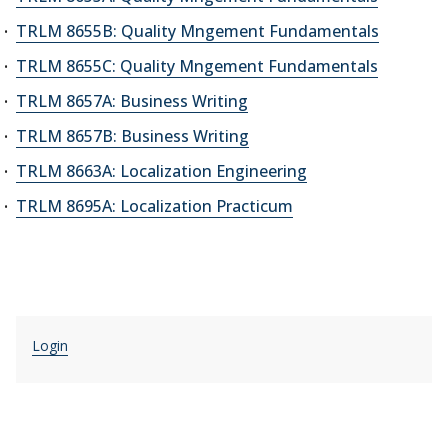
TRLM 8655B: Quality Mngement Fundamentals
TRLM 8655C: Quality Mngement Fundamentals
TRLM 8657A: Business Writing
TRLM 8657B: Business Writing
TRLM 8663A: Localization Engineering
TRLM 8695A: Localization Practicum
Login