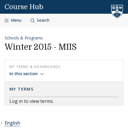
Skip to content
Course Hub
Menu
Search
Schools & Programs
Winter 2015 - MIIS
MY TERMS & DASHBOARDS
In this section
MY TERMS
Log in to view terms.
English