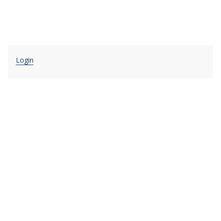
Login