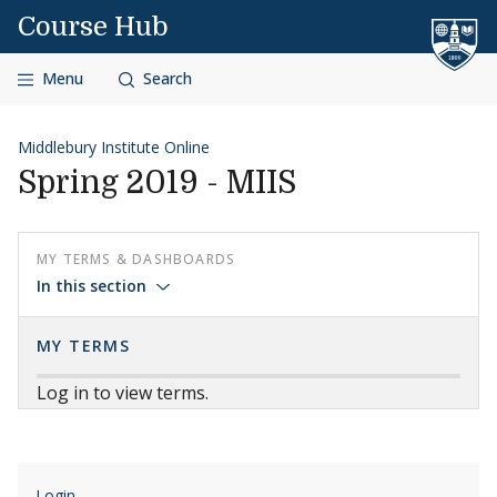
Skip to content
Course Hub
Menu
Search
Middlebury Institute Online
Spring 2019 - MIIS
MY TERMS & DASHBOARDS
In this section
MY TERMS
Log in to view terms.
Login