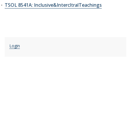
TSOL 8541A: Inclusive&IntercltralTeachings
Login