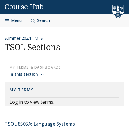
Skip to content
Course Hub
Menu
Search
Summer 2024 - MIIS
TSOL Sections
MY TERMS & DASHBOARDS
In this section
MY TERMS
Log in to view terms.
TSOL 8505A: Language Systems