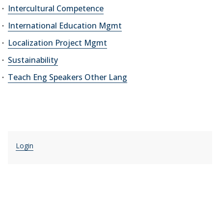
Intercultural Competence
International Education Mgmt
Localization Project Mgmt
Sustainability
Teach Eng Speakers Other Lang
Login