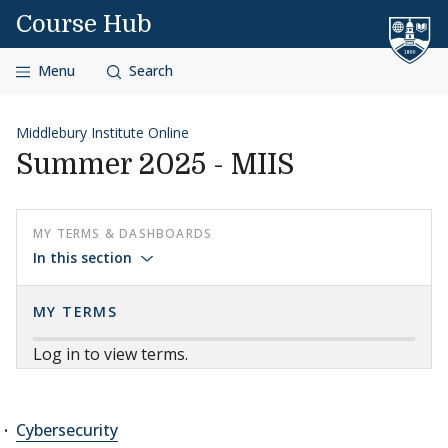
Skip to content
Course Hub
Menu
Search
Middlebury Institute Online
Summer 2025 - MIIS
MY TERMS & DASHBOARDS
In this section
MY TERMS
Log in to view terms.
Cybersecurity