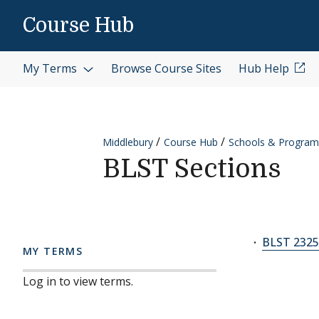
Skip to content
Course Hub
My Terms
Browse Course Sites
Hub Help
Middlebury
Course Hub
Schools & Program
BLST Sections
BLST 2325
MY TERMS
Log in to view terms.