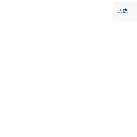
Login