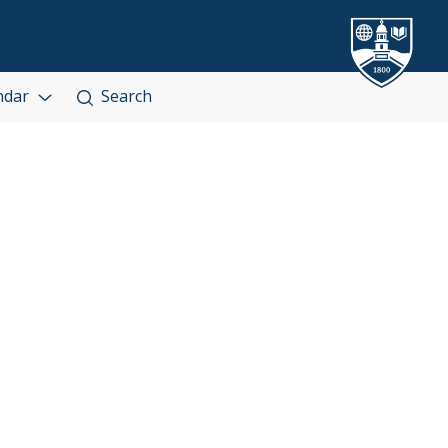
ndar
Search