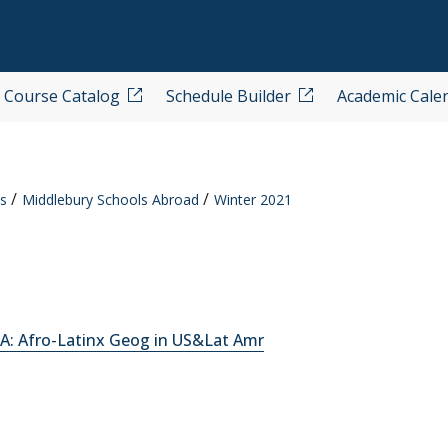
Course Catalog
Schedule Builder
Academic Cale
s
Middlebury Schools Abroad
Winter 2021
A: Afro-Latinx Geog in US&Lat Amr