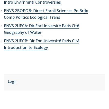
Intro Envirnmntl Controversies
ENVS 2BOPOB: Direct Enroll:Sciences Po Brdx
Comp Politics Ecological Trans
ENVS 2UPCA: Dir Enr:Université Paris Cité
Geography of Water
ENVS 2UPCB: Dir Enr:Université Paris Cité
Introduction to Ecology
Login