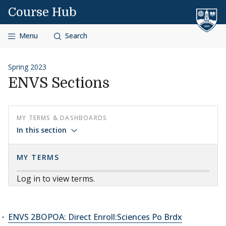
Skip to content
Course Hub
Menu
Search
Spring 2023
ENVS Sections
MY TERMS & DASHBOARDS
In this section
MY TERMS
Log in to view terms.
ENVS 2BOPOA: Direct Enroll:Sciences Po Brdx