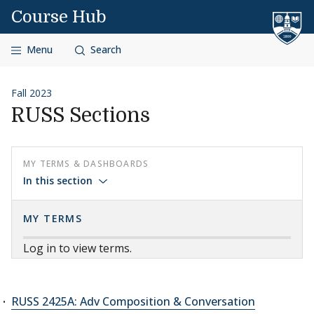
Skip to content
Course Hub
Menu
Search
Fall 2023
RUSS Sections
MY TERMS & DASHBOARDS
In this section
MY TERMS
Log in to view terms.
RUSS 2425A: Adv Composition & Conversation