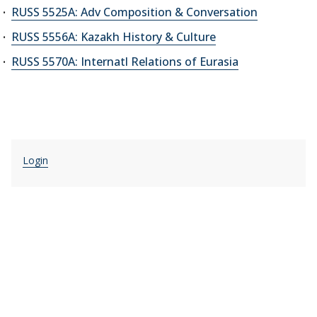
RUSS 5525A: Adv Composition & Conversation
RUSS 5556A: Kazakh History & Culture
RUSS 5570A: Internatl Relations of Eurasia
Login