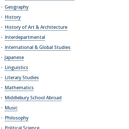
Geography
History
History of Art & Architecture
Interdepartmental
International & Global Studies
Japanese
Linguistics
Literary Studies
Mathematics
Middlebury School Abroad
Music
Philosophy
Political Science