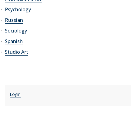
Psychology
Russian
Sociology
Spanish
Studio Art
Login