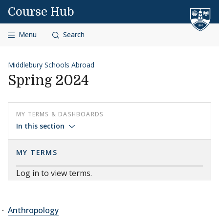
Skip to content
Course Hub
Menu
Search
Middlebury Schools Abroad
Spring 2024
MY TERMS & DASHBOARDS
In this section
MY TERMS
Log in to view terms.
Anthropology