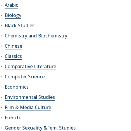
Arabic
Biology
Black Studies
Chemistry and Biochemistry
Chinese
Classics
Comparative Literature
Computer Science
Economics
Environmental Studies
Film & Media Culture
French
Gender Sexuality &Fem. Studies