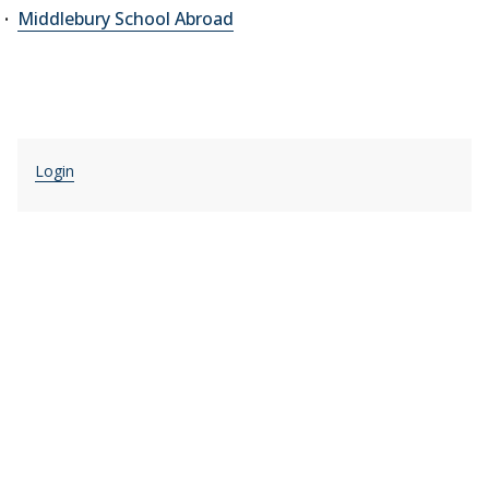
Middlebury School Abroad
Login