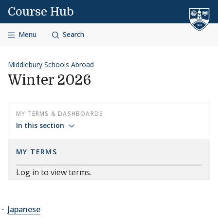
Skip to content
Course Hub
Menu
Search
Middlebury Schools Abroad
Winter 2026
MY TERMS & DASHBOARDS
In this section
MY TERMS
Log in to view terms.
Japanese