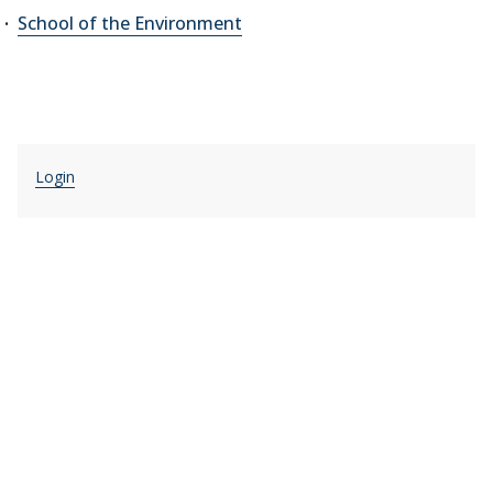
School of the Environment
Login