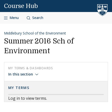
Skip to content
Course Hub
Menu
Search
Middlebury School of the Environment
Summer 2016 Sch of
Environment
MY TERMS & DASHBOARDS
In this section
MY TERMS
Log in to view terms.