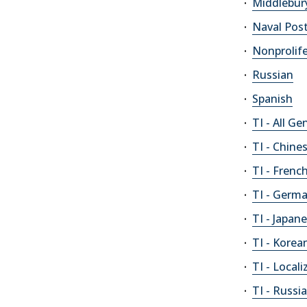
Middlebur
Naval Pos
Nonprolif
Russian
Spanish
TI - All Ge
TI - Chine
TI - Frenc
TI - Germ
TI - Japan
TI - Korea
TI - Loca
TI - Russi