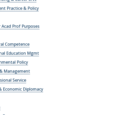
t Practice & Policy
r Acad Prof Purposes
ural Competence
onal Education Mgmt
onmental Policy
cy & Management
ssional Service
e& Economic Diplomacy
s