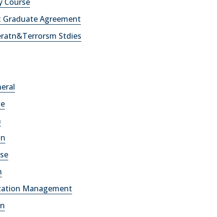
y Course
t Graduate Agreement
eratn&Terrorsm Stdies
neral
se
h
an
ese
n
lization Management
an