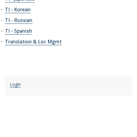
TI - Korean
TI - Russian
TI - Spanish
Translation & Loc Mgmt
Login