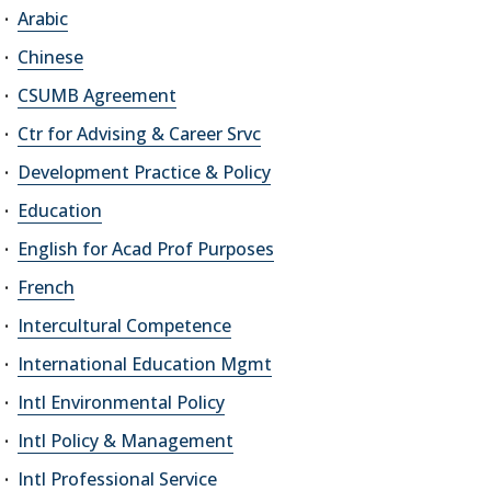
Arabic
Chinese
CSUMB Agreement
Ctr for Advising & Career Srvc
Development Practice & Policy
Education
English for Acad Prof Purposes
French
Intercultural Competence
International Education Mgmt
Intl Environmental Policy
Intl Policy & Management
Intl Professional Service