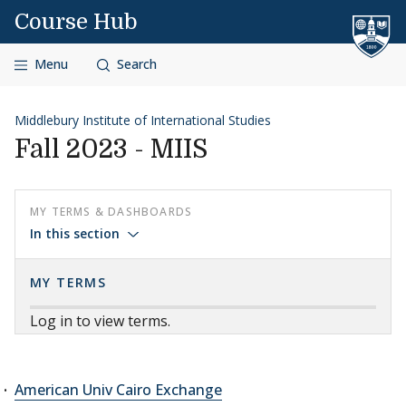
Skip to content
Course Hub
Menu
Search
Middlebury Institute of International Studies
Fall 2023 - MIIS
MY TERMS & DASHBOARDS
In this section
MY TERMS
Log in to view terms.
American Univ Cairo Exchange