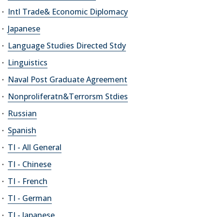
Intl Trade& Economic Diplomacy
Japanese
Language Studies Directed Stdy
Linguistics
Naval Post Graduate Agreement
Nonproliferatn&Terrorsm Stdies
Russian
Spanish
TI - All General
TI - Chinese
TI - French
TI - German
TI - Japanese