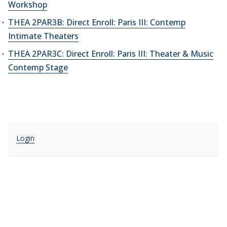
Workshop
THEA 2PAR3B: Direct Enroll: Paris III: Contemp
Intimate Theaters
THEA 2PAR3C: Direct Enroll: Paris III: Theater & Music
Contemp Stage
Login