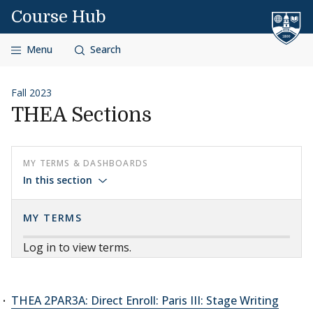
Skip to content
Course Hub
Menu
Search
Fall 2023
THEA Sections
MY TERMS & DASHBOARDS
In this section
MY TERMS
Log in to view terms.
THEA 2PAR3A: Direct Enroll: Paris III: Stage Writing