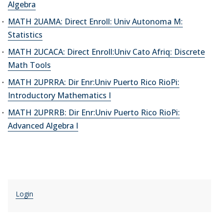
Algebra
MATH 2UAMA: Direct Enroll: Univ Autonoma M:
Statistics
MATH 2UCACA: Direct Enroll:Univ Cato Afriq: Discrete
Math Tools
MATH 2UPRRA: Dir Enr:Univ Puerto Rico RioPi:
Introductory Mathematics I
MATH 2UPRRB: Dir Enr:Univ Puerto Rico RioPi:
Advanced Algebra I
Login