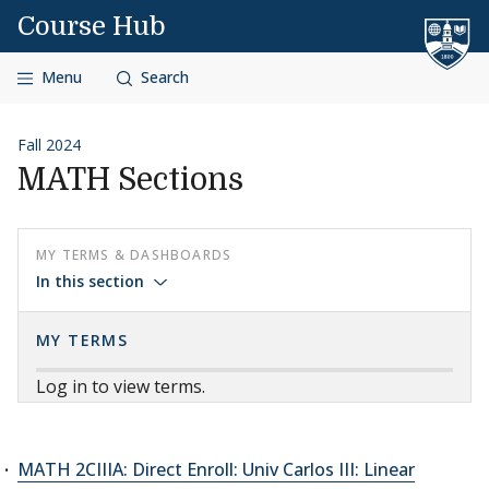
Skip to content
Course Hub
Menu
Search
Fall 2024
MATH Sections
MY TERMS & DASHBOARDS
In this section
MY TERMS
Log in to view terms.
MATH 2CIIIA: Direct Enroll: Univ Carlos III: Linear