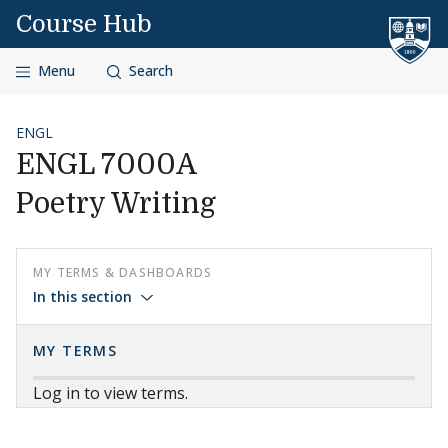
Skip to content
Course Hub
Menu
Search
ENGL
ENGL 7000A
Poetry Writing
MY TERMS & DASHBOARDS
In this section
MY TERMS
Log in to view terms.