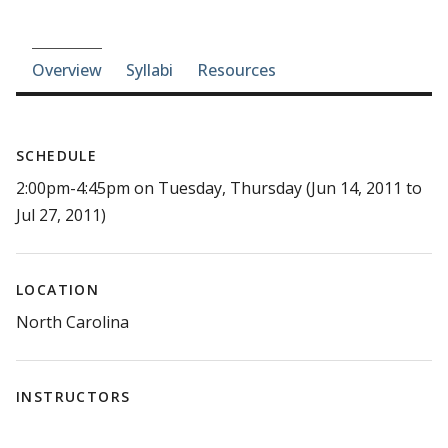
Course-section navigation
Overview
Syllabi
Resources
SCHEDULE
2:00pm-4:45pm on Tuesday, Thursday (Jun 14, 2011 to
Jul 27, 2011)
LOCATION
North Carolina
INSTRUCTORS