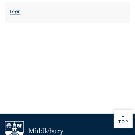
Login
BACK 
TOP