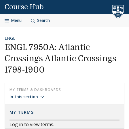
Skip to content
Course Hub
Menu
Search
ENGL
ENGL 7950A: Atlantic
Crossings Atlantic Crossings
1798-1900
MY TERMS & DASHBOARDS
In this section
MY TERMS
Log in to view terms.