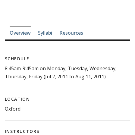
Course-section navigation
Overview
Syllabi
Resources
SCHEDULE
8:45am-9:45am on Monday, Tuesday, Wednesday,
Thursday, Friday (Jul 2, 2011 to Aug 11, 2011)
LOCATION
Oxford
INSTRUCTORS