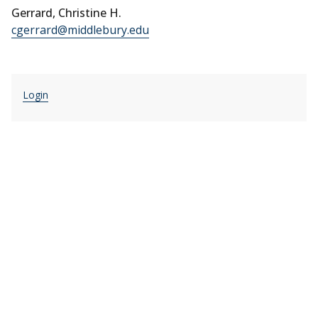
Gerrard, Christine H.
cgerrard@middlebury.edu
Login