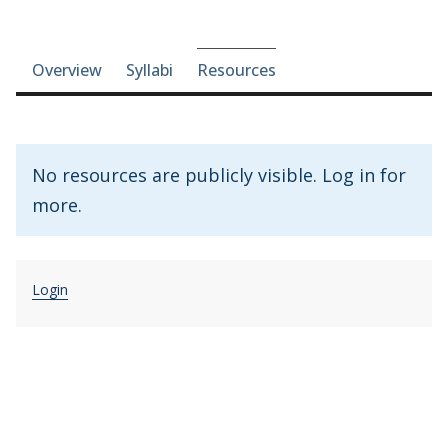
Course-section navigation
Overview
Syllabi
Resources
No resources are publicly visible. Log in for
more.
Login