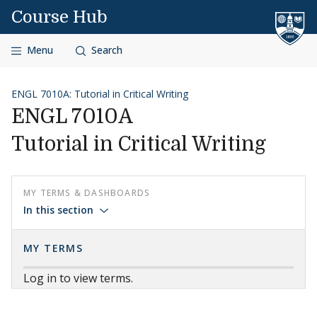
Skip to content
Course Hub
Menu
Search
ENGL 7010A: Tutorial in Critical Writing
ENGL 7010A
Tutorial in Critical Writing
MY TERMS & DASHBOARDS
In this section
MY TERMS
Log in to view terms.