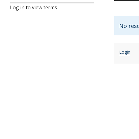
Log in to view terms.
No res
Login