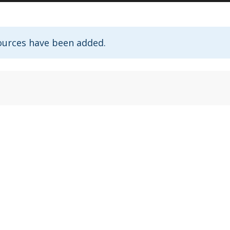
ources have been added.