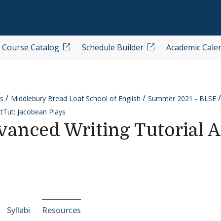
Course Catalog
Schedule Builder
Academic Cale
s
Middlebury Bread Loaf School of English
Summer 2021 - BLSE
tTut: Jacobean Plays
anced Writing Tutorial A
e-section navigation
Syllabi
Resources