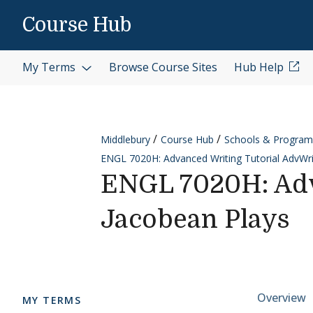
Skip to content
Course Hub
My Terms
Browse Course Sites
Hub Help
Middlebury
Course Hub
Schools & Program
ENGL 7020H: Advanced Writing Tutorial AdvWri
ENGL 7020H: Adv
Jacobean Plays
Cours
Overview
MY TERMS