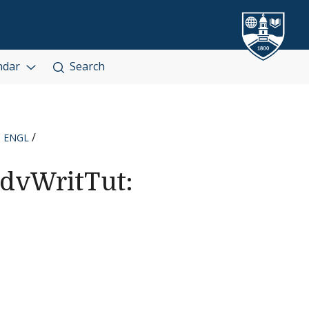
ndar
Search
ENGL
dvWritTut: