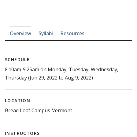
Course-section navigation
Overview
Syllabi
Resources
SCHEDULE
8:10am-9:25am on Monday, Tuesday, Wednesday,
Thursday (Jun 29, 2022 to Aug 9, 2022)
LOCATION
Bread Loaf Campus-Vermont
INSTRUCTORS