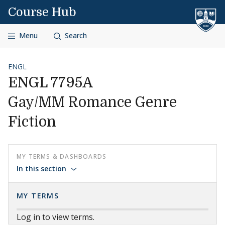
Skip to content
Course Hub
Menu
Search
ENGL
ENGL 7795A
Gay/MM Romance Genre
Fiction
MY TERMS & DASHBOARDS
In this section
MY TERMS
Log in to view terms.