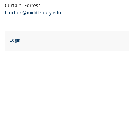
Curtain, Forrest
fcurtain@middlebury.edu
Login