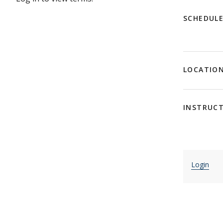
SCHEDUL
LOCATIO
INSTRUC
Login