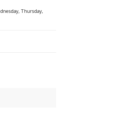
dnesday, Thursday,