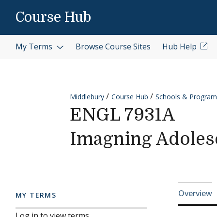
Skip to content
Course Hub
My Terms
Browse Course Sites
Hub Help
Middlebury
Course Hub
Schools & Program
ENGL 7931A
Imagning Adoles
Cours
Overview
MY TERMS
Log in to view terms.