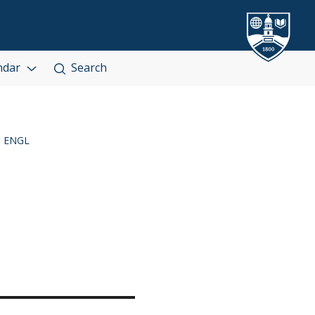
ndar
Search
ENGL