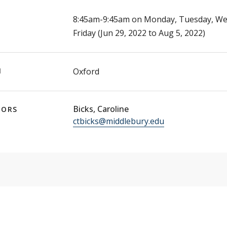
E
8:45am-9:45am on Monday, Tuesday, We
Friday (Jun 29, 2022 to Aug 5, 2022)
N
Oxford
Bicks, Caroline
TORS
ctbicks@middlebury.edu