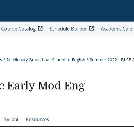
Course Catalog
Schedule Builder
Academic Cale
s
Middlebury Bread Loaf School of English
Summer 2022 - BLSE
c Early Mod Eng
e-section navigation
Syllabi
Resources