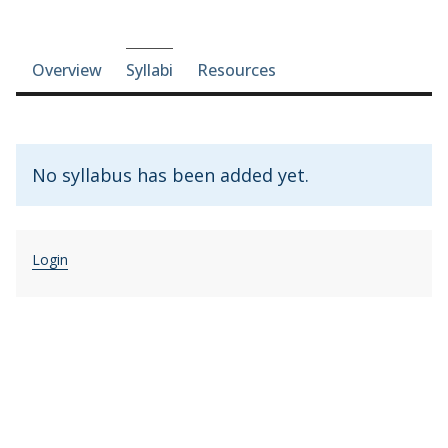
Course-section navigation
Overview
Syllabi
Resources
No syllabus has been added yet.
Login