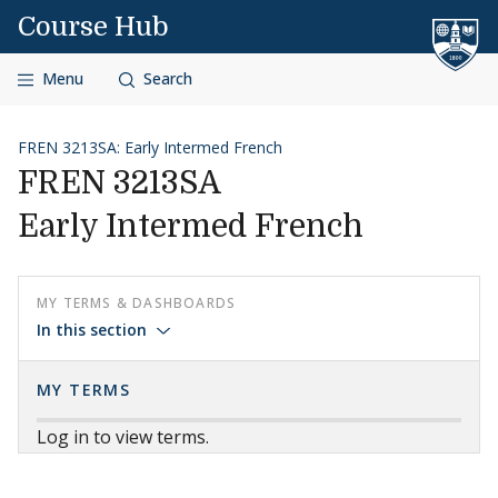
Skip to content
Course Hub
Menu
Search
FREN 3213SA: Early Intermed French
FREN 3213SA
Early Intermed French
MY TERMS & DASHBOARDS
In this section
MY TERMS
Log in to view terms.