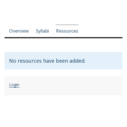
Course-section navigation
Overview
Syllabi
Resources
No resources have been added.
Login