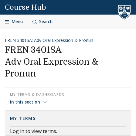
Skip to content
Course Hub
Menu
Search
FREN 3401SA: Adv Oral Expression & Pronun
FREN 3401SA
Adv Oral Expression &
Pronun
MY TERMS & DASHBOARDS
In this section
MY TERMS
Log in to view terms.