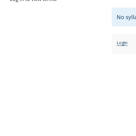
No syll
Login