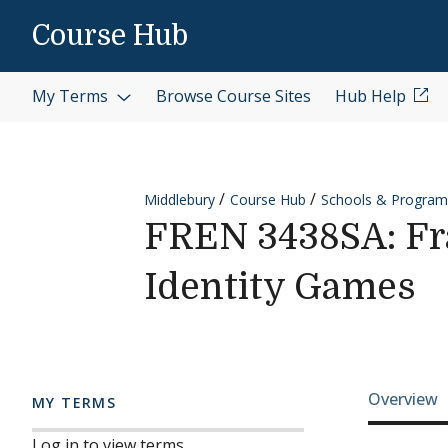
Skip to content
Course Hub
My Terms
Browse Course Sites
Hub Help
Middlebury
Course Hub
Schools & Program
FREN 3438SA: Fr
Identity Games
Cours
Overview
MY TERMS
Log in to view terms.