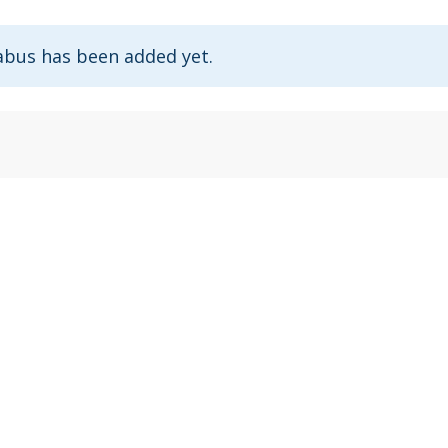
abus has been added yet.