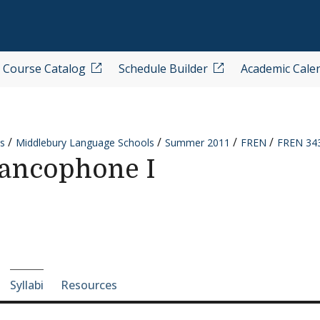
Course Catalog
Schedule Builder
Academic Cale
s
Middlebury Language Schools
Summer 2011
FREN
FREN 343
ancophone I
e-section navigation
Syllabi
Resources