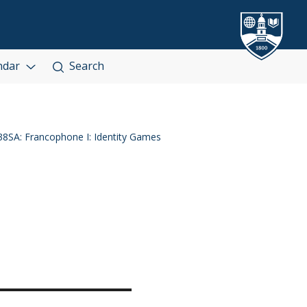
ndar
Search
8SA: Francophone I: Identity Games