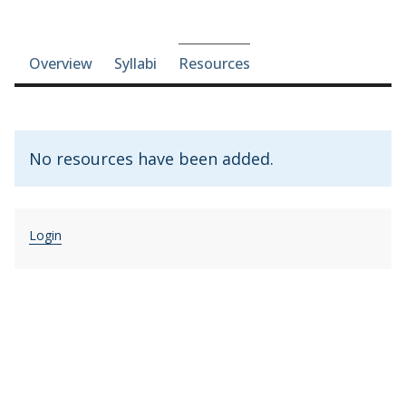
Course-section navigation
Overview
Syllabi
Resources
No resources have been added.
Login