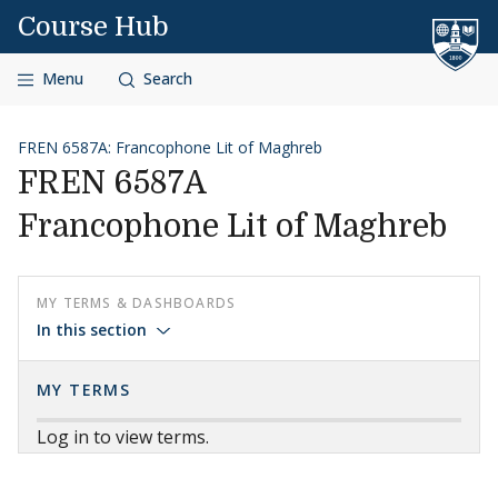
Skip to content
Course Hub
Menu
Search
FREN 6587A: Francophone Lit of Maghreb
FREN 6587A
Francophone Lit of Maghreb
MY TERMS & DASHBOARDS
In this section
MY TERMS
Log in to view terms.