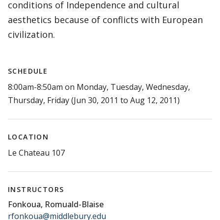
conditions of Independence and cultural
aesthetics because of conflicts with European
civilization.
SCHEDULE
8:00am-8:50am on Monday, Tuesday, Wednesday,
Thursday, Friday (Jun 30, 2011 to Aug 12, 2011)
LOCATION
Le Chateau 107
INSTRUCTORS
Fonkoua, Romuald-Blaise
rfonkoua@middlebury.edu