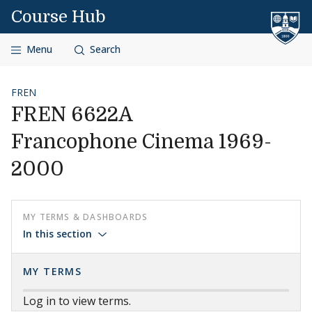
Skip to content
Course Hub
Menu
Search
FREN
FREN 6622A
Francophone Cinema 1969-
2000
MY TERMS & DASHBOARDS
In this section
MY TERMS
Log in to view terms.