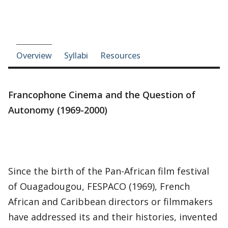
Course-section navigation
Overview
Syllabi
Resources
Francophone Cinema and the Question of
Autonomy (1969-2000)
Since the birth of the Pan-African film festival
of Ouagadougou, FESPACO (1969), French
African and Caribbean directors or filmmakers
have addressed its and their histories, invented