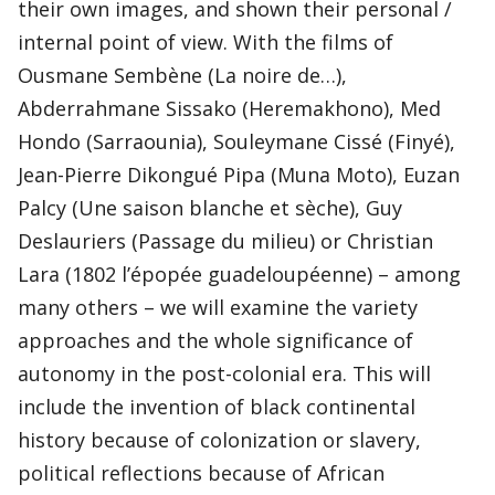
their own images, and shown their personal /
internal point of view. With the films of
Ousmane Sembène (La noire de…),
Abderrahmane Sissako (Heremakhono), Med
Hondo (Sarraounia), Souleymane Cissé (Finyé),
Jean-Pierre Dikongué Pipa (Muna Moto), Euzan
Palcy (Une saison blanche et sèche), Guy
Deslauriers (Passage du milieu) or Christian
Lara (1802 l’épopée guadeloupéenne) – among
many others – we will examine the variety
approaches and the whole significance of
autonomy in the post-colonial era. This will
include the invention of black continental
history because of colonization or slavery,
political reflections because of African