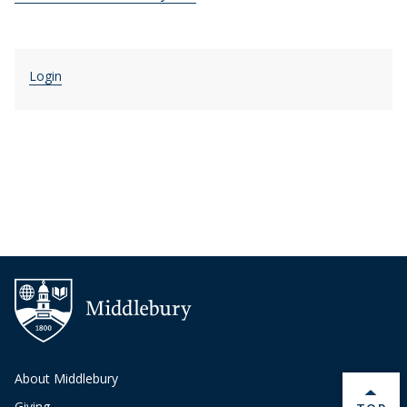
Login
About Middlebury
Giving