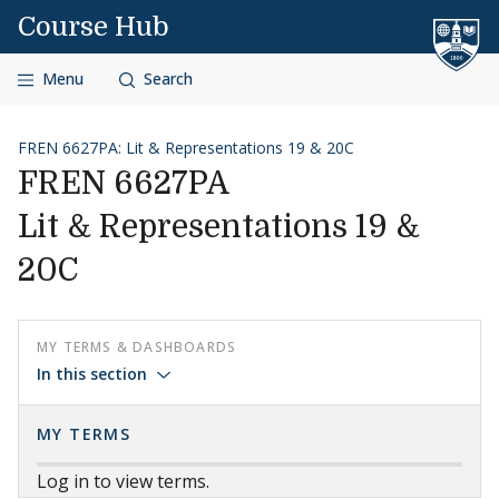
Skip to content
Course Hub
Menu
Search
FREN 6627PA: Lit & Representations 19 & 20C
FREN 6627PA
Lit & Representations 19 &
20C
MY TERMS & DASHBOARDS
In this section
MY TERMS
Log in to view terms.