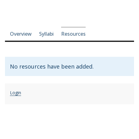
Course-section navigation
Overview
Syllabi
Resources
No resources have been added.
Login