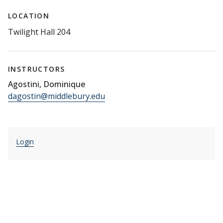
LOCATION
Twilight Hall 204
INSTRUCTORS
Agostini, Dominique
dagostin@middlebury.edu
Login