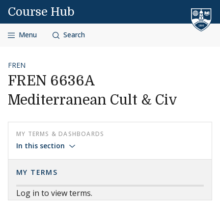
Skip to content
Course Hub
Menu
Search
FREN
FREN 6636A
Mediterranean Cult & Civ
MY TERMS & DASHBOARDS
In this section
MY TERMS
Log in to view terms.