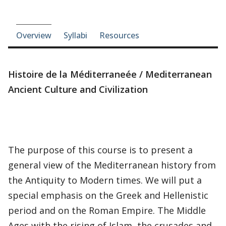
Course-section navigation
Overview
Syllabi
Resources
Histoire de la Méditerraneée / Mediterranean
Ancient Culture and Civilization
The purpose of this course is to present a
general view of the Mediterranean history from
the Antiquity to Modern times. We will put a
special emphasis on the Greek and Hellenistic
period and on the Roman Empire. The Middle
Ages with the rising of Islam, the crusades and