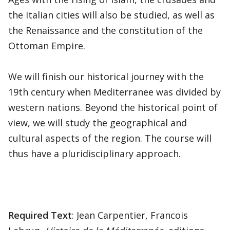
the Italian cities will also be studied, as well as
the Renaissance and the constitution of the
Ottoman Empire.
We will finish our historical journey with the
19th century when Mediterranee was divided by
western nations. Beyond the historical point of
view, we will study the geographical and
cultural aspects of the region. The course will
thus have a pluridisciplinary approach.
Required Text
: Jean Carpentier, Francois