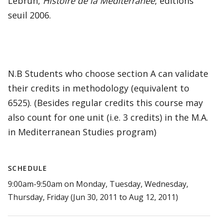
Lebrun,
Histoire de la Méditerranée
, editions
seuil 2006.
N.B Students who choose section A can validate
their credits in methodology (equivalent to
6525). (Besides regular credits this course may
also count for one unit (i.e. 3 credits) in the M.A.
in Mediterranean Studies program)
SCHEDULE
9:00am-9:50am on Monday, Tuesday, Wednesday,
Thursday, Friday (Jun 30, 2011 to Aug 12, 2011)