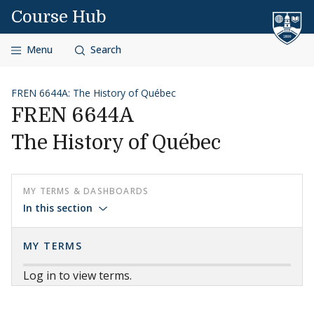
Skip to content
Course Hub
Menu
Search
FREN 6644A: The History of Québec
FREN 6644A
The History of Québec
MY TERMS & DASHBOARDS
In this section
MY TERMS
Log in to view terms.