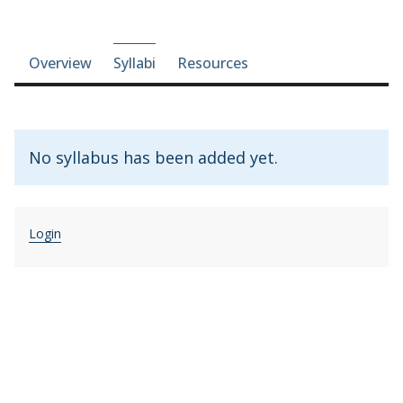
Course-section navigation
Overview
Syllabi
Resources
No syllabus has been added yet.
Login