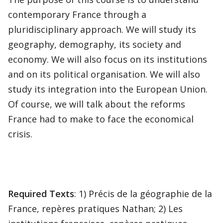
contemporary France through a
pluridisciplinary approach. We will study its
geography, demography, its society and
economy. We will also focus on its institutions
and on its political organisation. We will also
study its integration into the European Union.
Of course, we will talk about the reforms
France had to make to face the economical
crisis.
Required Texts
: 1) Précis de la géographie de la
France, repères pratiques Nathan; 2) Les