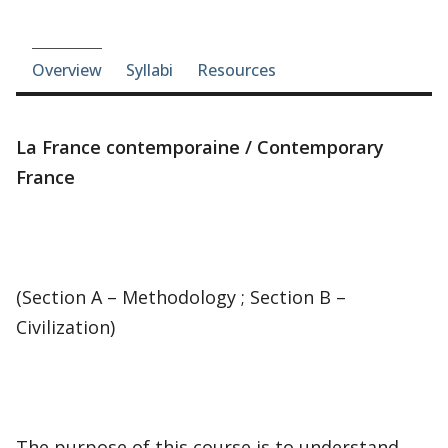
Course-section navigation
Overview
Syllabi
Resources
La France contemporaine / Contemporary
France
(Section A – Methodology ; Section B –
Civilization)
The purpose of this course is to understand