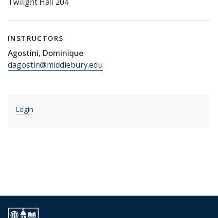
Twilight Hall 204
INSTRUCTORS
Agostini, Dominique
dagostin@middlebury.edu
Login