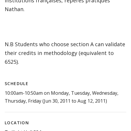
institutions françaises, repères pratiques
Nathan.
N.B Students who choose section A can validate
their credits in methodology (equivalent to
6525).
SCHEDULE
10:00am-10:50am on Monday, Tuesday, Wednesday,
Thursday, Friday (Jun 30, 2011 to Aug 12, 2011)
LOCATION