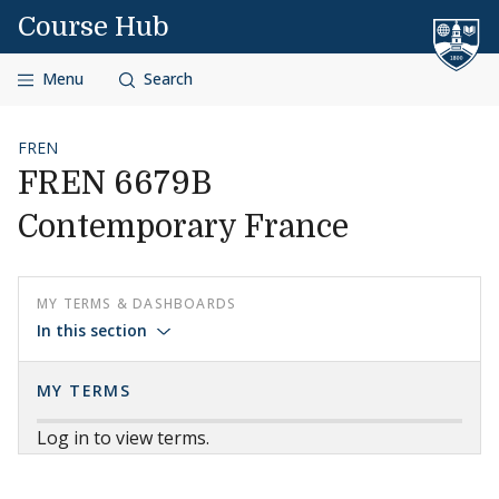
Skip to content
Course Hub
Menu
Search
FREN
FREN 6679B
Contemporary France
MY TERMS & DASHBOARDS
In this section
MY TERMS
Log in to view terms.