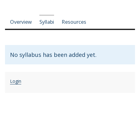
Course-section navigation
Overview
Syllabi
Resources
No syllabus has been added yet.
Login