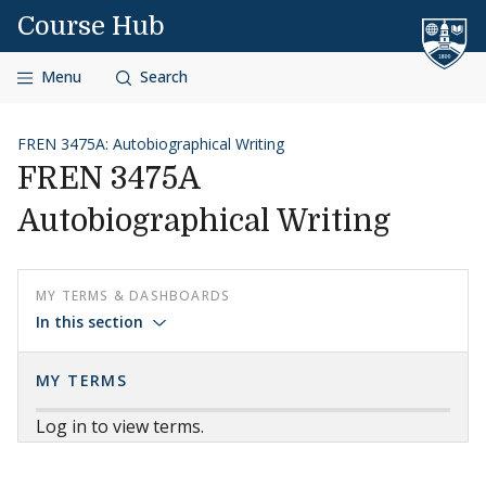
Skip to content
Course Hub
Menu
Search
FREN 3475A: Autobiographical Writing
FREN 3475A
Autobiographical Writing
MY TERMS & DASHBOARDS
In this section
MY TERMS
Log in to view terms.