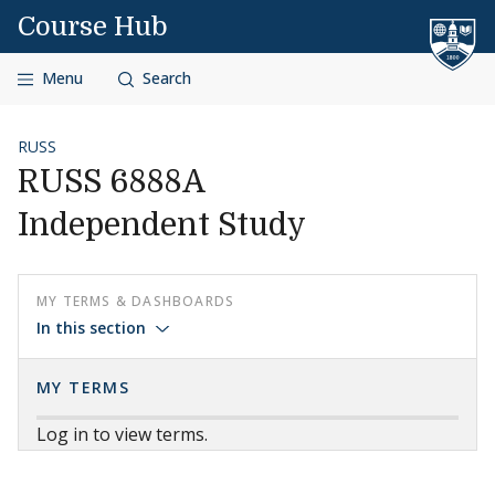
Skip to content
Course Hub
Menu
Search
RUSS
RUSS 6888A
Independent Study
MY TERMS & DASHBOARDS
In this section
MY TERMS
Log in to view terms.