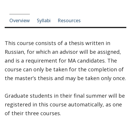
Course-section navigation
Overview
Syllabi
Resources
This course consists of a thesis written in
Russian, for which an advisor will be assigned,
and is a requirement for MA candidates. The
course can only be taken for the completion of
the master’s thesis and may be taken only once.
Graduate students in their final summer will be
registered in this course automatically, as one
of their three courses.