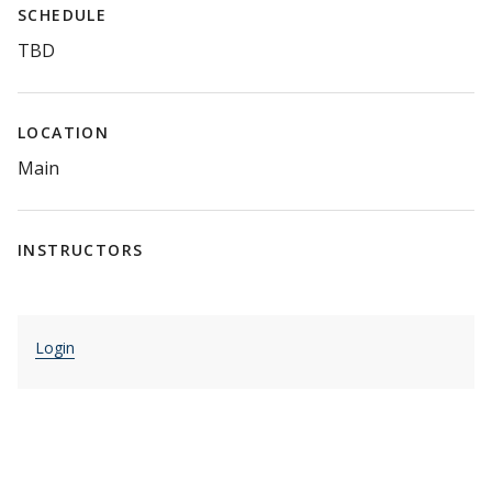
SCHEDULE
TBD
LOCATION
Main
INSTRUCTORS
Login