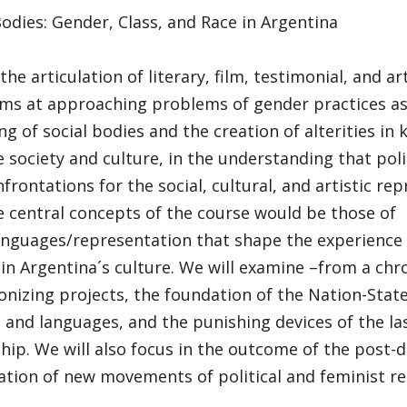
dies: Gender, Class, and Race in Argentina
he articulation of literary, film, testimonial, and art
ims at approaching problems of gender practices as 
ing of social bodies and the creation of alterities i
 society and culture, in the understanding that pol
nfrontations for the social, cultural, and artistic re
e central concepts of the course would be those of
anguages/representation that shape the experience 
 in Argentina´s culture. We will examine –from a chr
nizing projects, the foundation of the Nation-Stat
 and languages, and the punishing devices of the las
hip. We will also focus in the outcome of the post-d
tion of new movements of political and feminist res