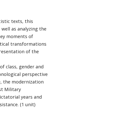
istic texts, this
well as analyzing the
n key moments of
itical transformations
presentation of the
of class, gender and
onological perspective
e, the modernization
t Military
ictatorial years and
istance. (1 unit)