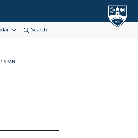
ndar
Search
SPAN