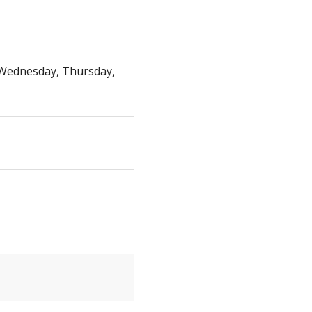
Wednesday, Thursday,