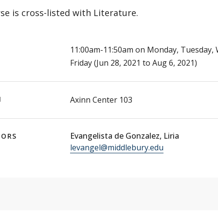
se is cross-listed with Literature.
E
11:00am-11:50am on Monday, Tuesday, 
Friday (Jun 28, 2021 to Aug 6, 2021)
N
Axinn Center 103
Evangelista de Gonzalez, Liria
TORS
levangel@middlebury.edu