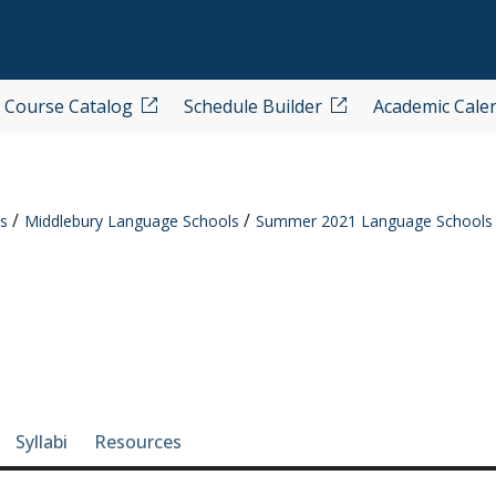
Course Catalog
Schedule Builder
Academic Cale
s
Middlebury Language Schools
Summer 2021 Language Schools
e-section navigation
Syllabi
Resources