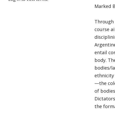
Marked Bo
Through t
course a
disciplin
Argentine
entail co
body. Th
bodies/l
ethnicity
—the colo
of bodies
Dictators
the forma