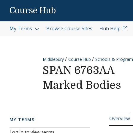
Skip to content
Course Hub
My Terms
Browse Course Sites
Hub Help
Middlebury
Course Hub
Schools & Program
SPAN 6763AA
Marked Bodies
Cours
Overview
MY TERMS
Log in to view terms.