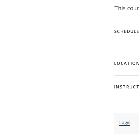
This cour
SCHEDUL
LOCATIO
INSTRUC
Login