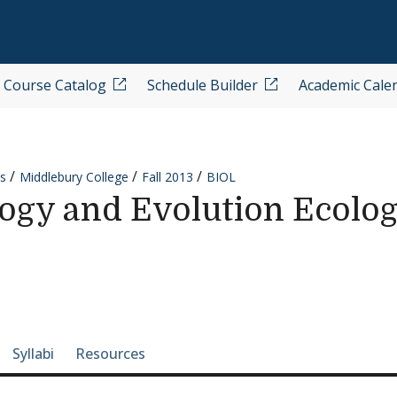
Course Catalog
Schedule Builder
Academic Cale
s
Middlebury College
Fall 2013
BIOL
ogy and Evolution Ecolo
e-section navigation
Syllabi
Resources