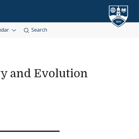
ndar
Search
gy and Evolution