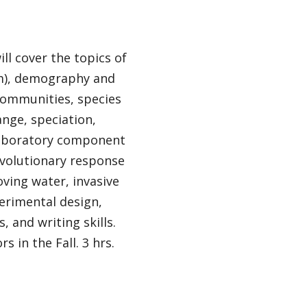
ll cover the topics of
sm), demography and
 communities, species
ange, speciation,
 laboratory component
 evolutionary response
oving water, invasive
erimental design,
, and writing skills.
 in the Fall. 3 hrs.