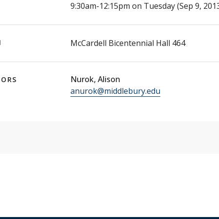
E
9:30am-12:15pm on Tuesday (Sep 9, 2013
N
McCardell Bicentennial Hall 464
Nurok, Alison
TORS
anurok@middlebury.edu