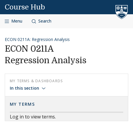
Skip to content
Course Hub
Menu
Search
ECON 0211A: Regression Analysis
ECON 0211A
Regression Analysis
MY TERMS & DASHBOARDS
In this section
MY TERMS
Log in to view terms.