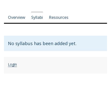
Course-section navigation
Overview
Syllabi
Resources
No syllabus has been added yet.
Login