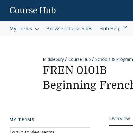
Skip to content
Course Hub
My Terms
Browse Course Sites
Hub Help
Middlebury
Course Hub
Schools & Program
FREN 0101B
Beginning Frenc
Cours
Overview
MY TERMS
Log in to view terms.