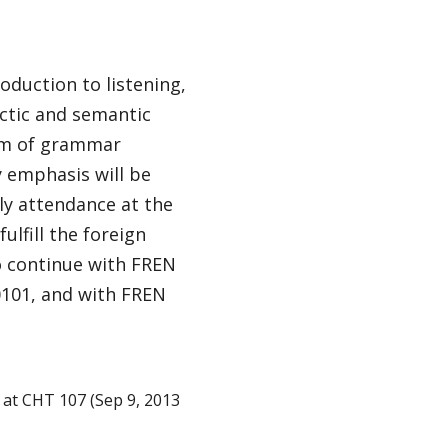
oduction to listening,
actic and semantic
ram of grammar
y emphasis will be
ly attendance at the
ulfill the foreign
o continue with FREN
0101, and with FREN
at CHT 107 (Sep 9, 2013