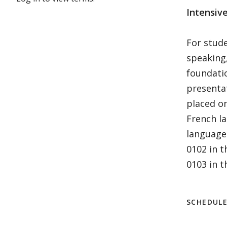
Intensiv
For stude
speaking,
foundati
presentat
placed on
French la
language
0102 in 
0103 in th
SCHEDUL