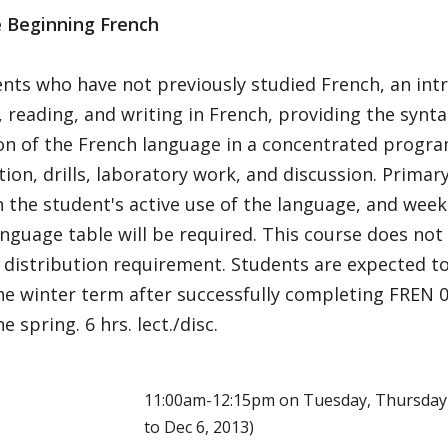
e Beginning French
nts who have not previously studied French, an intr
 reading, and writing in French, providing the synt
on of the French language in a concentrated prog
ion, drills, laboratory work, and discussion. Primar
 the student's active use of the language, and week
nguage table will be required. This course does not f
 distribution requirement. Students are expected t
the winter term after successfully completing FREN 
e spring. 6 hrs. lect./disc.
E
11:00am-12:15pm on Tuesday, Thursday 
to Dec 6, 2013)