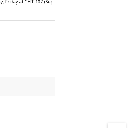
 Friday at CHT 107 (Sep