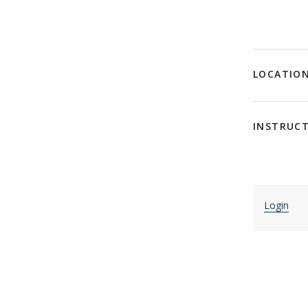
LOCATIO
INSTRUC
Login