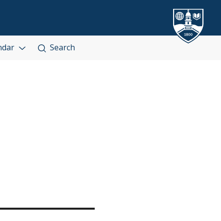
ndar
Search