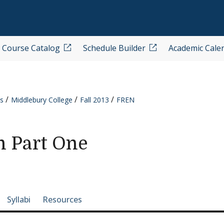
Course Catalog
Schedule Builder
Academic Cale
s
Middlebury College
Fall 2013
FREN
h Part One
e-section navigation
Syllabi
Resources