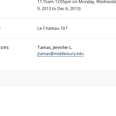
11:15am-12:05pm on Monday, Wednesday,
9, 2013 to Dec 6, 2013)
N
Le Chateau 107
Tamas, Jennifer L.
TORS
jtamas@middlebury.edu