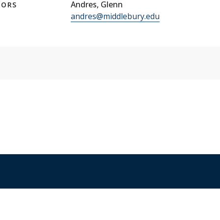
Andres, Glenn
TORS
andres@middlebury.edu
ices
Copyright
Privacy
Emergency
Site-Editor Login