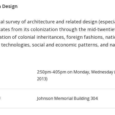
 Design
cal survey of architecture and related design (especia
ates from its colonization through the mid-twentie
tion of colonial inheritances, foreign fashions, nati
technologies, social and economic patterns, and nat
E
2:50pm-4:05pm on Monday, Wednesday (S
2013)
N
Johnson Memorial Building 304