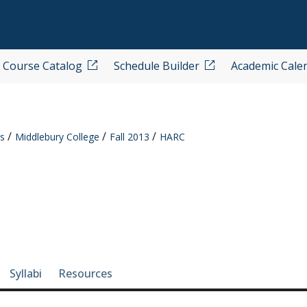
Course Catalog
Schedule Builder
Academic Cale
s
Middlebury College
Fall 2013
HARC
e-section navigation
Syllabi
Resources