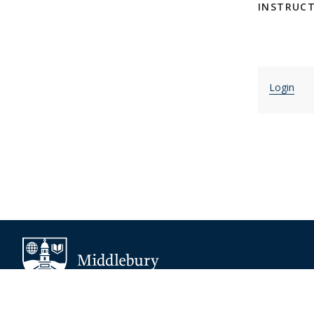
INSTRUC
Login
About Middlebury
Giving
Employment
Offices and Serv