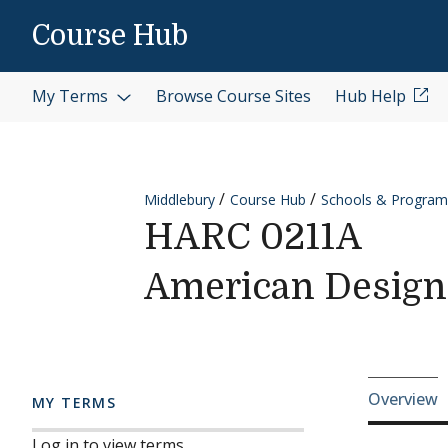
Skip to content
Course Hub
My Terms
Browse Course Sites
Hub Help
Middlebury
Course Hub
Schools & Program
HARC 0211A
American Design
Cours
Overview
MY TERMS
Log in to view terms.