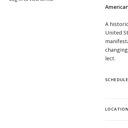
American
A histori
United St
manifesta
changing 
lect.
SCHEDUL
LOCATIO