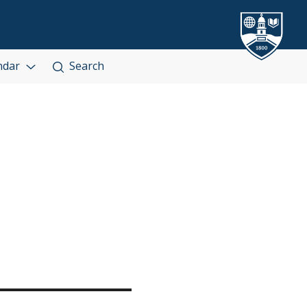
ndar
Search