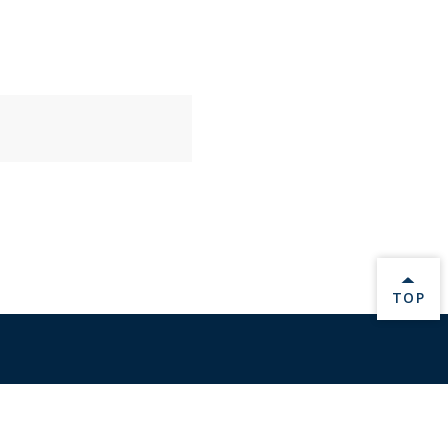
BACK 
TOP