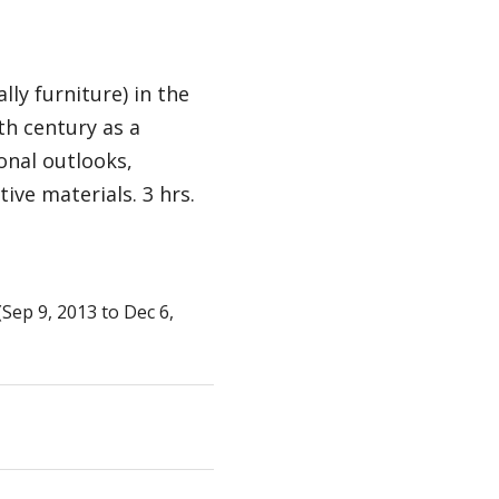
lly furniture) in the
th century as a
onal outlooks,
ive materials. 3 hrs.
ep 9, 2013 to Dec 6,