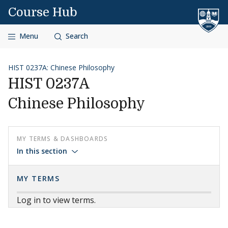
Skip to content
Course Hub
Menu
Search
HIST 0237A: Chinese Philosophy
HIST 0237A
Chinese Philosophy
MY TERMS & DASHBOARDS
In this section
MY TERMS
Log in to view terms.