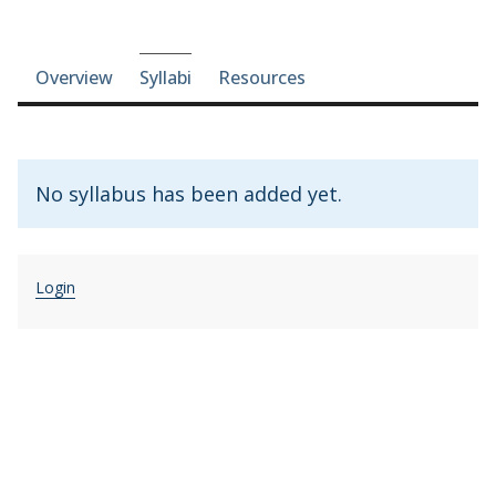
Course-section navigation
Overview
Syllabi
Resources
No syllabus has been added yet.
Login